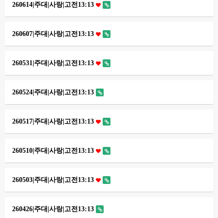
260614|주대|사랑|고전13:13
260607|주대|사랑|고전13:13
260531|주대|사랑|고전13:13
260524|주대|사랑|고전13:13
260517|주대|사랑|고전13:13
260510|주대|사랑|고전13:13
260503|주대|사랑|고전13:13
260426|주대|사랑|고전13:13