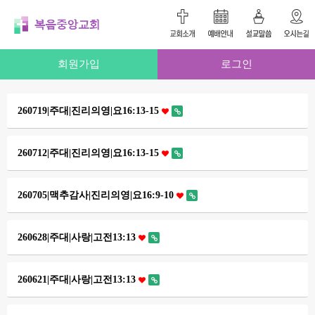
회원가입
로그인
260719|주대|진리의영|요16:13-15
260712|주대|진리의영|요16:13-15
260705|맥추감사|진리의영|요16:9-10
260628|주대|사랑|고전13:13
260621|주대|사랑|고전13:13