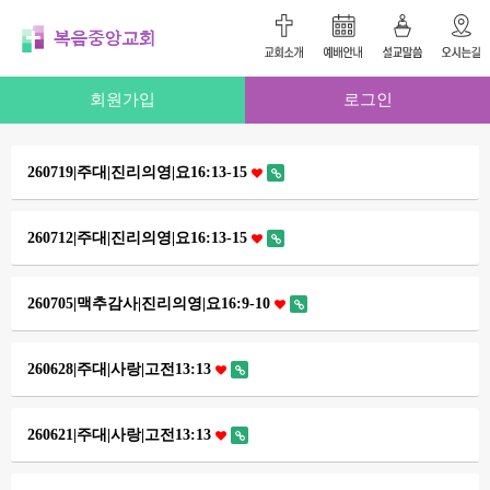
회원가입
로그인
260719|주대|진리의영|요16:13-15
260712|주대|진리의영|요16:13-15
260705|맥추감사|진리의영|요16:9-10
260628|주대|사랑|고전13:13
260621|주대|사랑|고전13:13