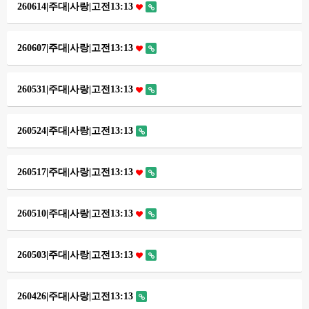
260614|주대|사랑|고전13:13
260607|주대|사랑|고전13:13
260531|주대|사랑|고전13:13
260524|주대|사랑|고전13:13
260517|주대|사랑|고전13:13
260510|주대|사랑|고전13:13
260503|주대|사랑|고전13:13
260426|주대|사랑|고전13:13