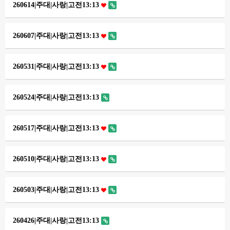
260614|주대|사랑|고전13:13
260607|주대|사랑|고전13:13
260531|주대|사랑|고전13:13
260524|주대|사랑|고전13:13
260517|주대|사랑|고전13:13
260510|주대|사랑|고전13:13
260503|주대|사랑|고전13:13
260426|주대|사랑|고전13:13