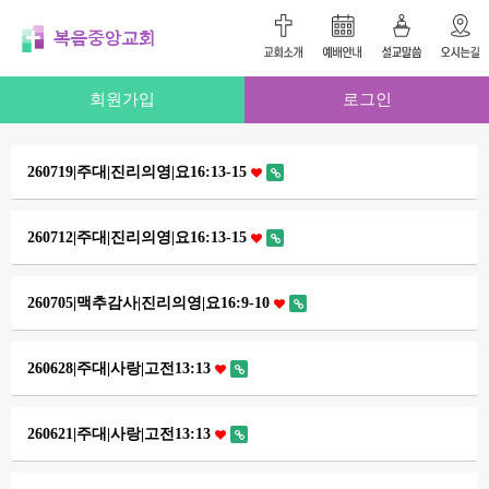
회원가입
로그인
260719|주대|진리의영|요16:13-15
260712|주대|진리의영|요16:13-15
260705|맥추감사|진리의영|요16:9-10
260628|주대|사랑|고전13:13
260621|주대|사랑|고전13:13