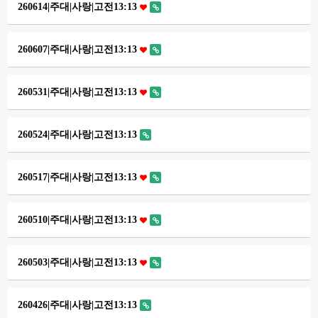
260614|주대|사랑|고전13:13
260607|주대|사랑|고전13:13
260531|주대|사랑|고전13:13
260524|주대|사랑|고전13:13
260517|주대|사랑|고전13:13
260510|주대|사랑|고전13:13
260503|주대|사랑|고전13:13
260426|주대|사랑|고전13:13