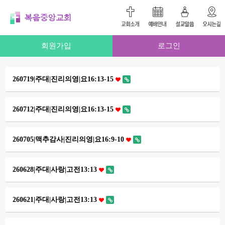
회원가입
로그인
260719|주대|진리의영|요16:13-15
260712|주대|진리의영|요16:13-15
260705|맥추감사|진리의영|요16:9-10
260628|주대|사랑|고전13:13
260621|주대|사랑|고전13:13