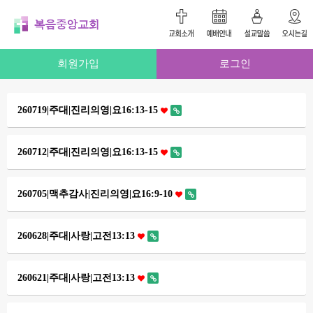
회원가입
로그인
260719|주대|진리의영|요16:13-15
260712|주대|진리의영|요16:13-15
260705|맥추감사|진리의영|요16:9-10
260628|주대|사랑|고전13:13
260621|주대|사랑|고전13:13