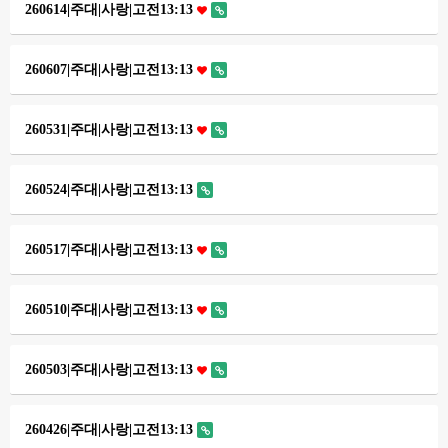
260614|주대|사랑|고전13:13
260607|주대|사랑|고전13:13
260531|주대|사랑|고전13:13
260524|주대|사랑|고전13:13
260517|주대|사랑|고전13:13
260510|주대|사랑|고전13:13
260503|주대|사랑|고전13:13
260426|주대|사랑|고전13:13